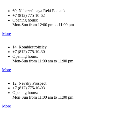
69, Naberezhnaya Reki Fontanki
+7 (812) 775-10-62
Opening hours:
Mon-Sun from 12:00 pm to 11:00 pm
More
14, Korablestroiteley
+7 (812) 775-10-30
Opening hours:
Mon-Sun from 11:00 am to 11:00 pm
More
12, Nevsky Prospect
+7 (812) 775-10-03
Opening hours:
Mon-Sun from 11:00 am to 11:00 pm
More