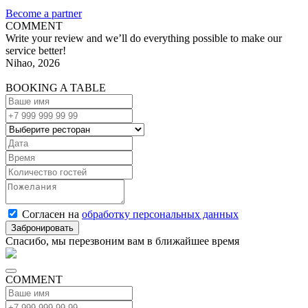
Become a partner
COMMENT
Write your review and we’ll do everything possible to make our
service better!
Nihao, 2026
BOOKING A TABLE
Согласен на
обработку персональных данных
Спасибо, мы перезвоним вам в ближайшее время
COMMENT