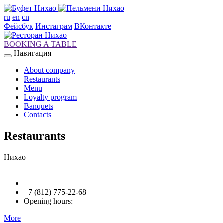
ru
en
cn
Фейсбук
Инстаграм
ВКонтакте
BOOKING A TABLE
Навигация
About company
Restaurants
Menu
Loyalty program
Banquets
Contacts
Restaurants
Нихао
+7 (812) 775-22-68
Opening hours:
More