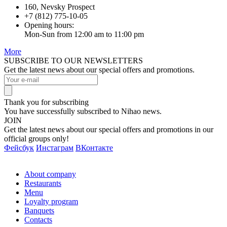
160, Nevsky Prospect
+7 (812) 775-10-05
Opening hours:
Mon-Sun from 12:00 am to 11:00 pm
More
SUBSCRIBE TO OUR NEWSLETTERS
Get the latest news about our special offers and promotions.
Thank you for subscribing
You have successfully subscribed to Nihao news.
JOIN
Get the latest news about our special offers and promotions in our
official groups only!
Фейсбук
Инстаграм
ВКонтакте
About company
Restaurants
Menu
Loyalty program
Banquets
Contacts