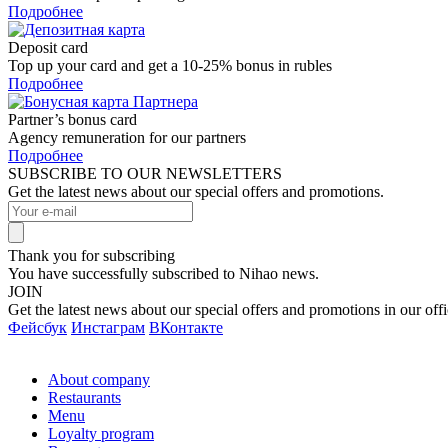
Подробнее
Deposit card
Top up your card and get a 10-25% bonus in rubles
Подробнее
Partner’s bonus card
Agency remuneration for our partners
Подробнее
SUBSCRIBE TO OUR NEWSLETTERS
Get the latest news about our special offers and promotions.
Thank you for subscribing
You have successfully subscribed to Nihao news.
JOIN
Get the latest news about our special offers and promotions in our offi
Фейсбук
Инстаграм
ВКонтакте
About company
Restaurants
Menu
Loyalty program