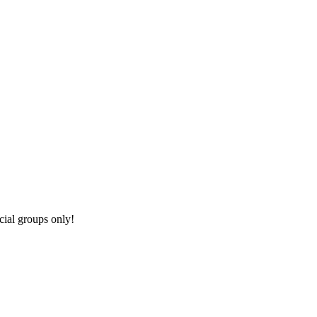
cial groups only!