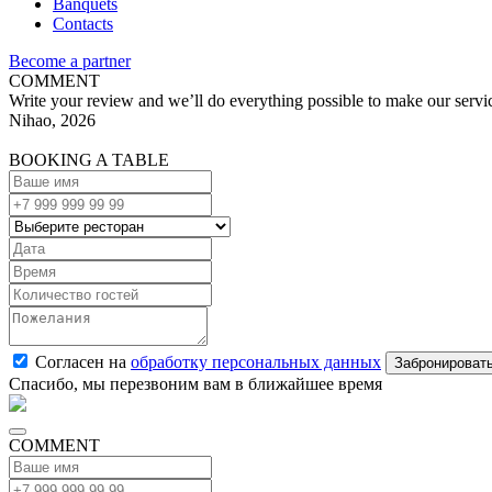
Banquets
Contacts
Become a partner
COMMENT
Write your review and we’ll do everything possible to make our servic
Nihao, 2026
BOOKING A TABLE
Согласен на
обработку персональных данных
Спасибо, мы перезвоним вам в ближайшее время
COMMENT