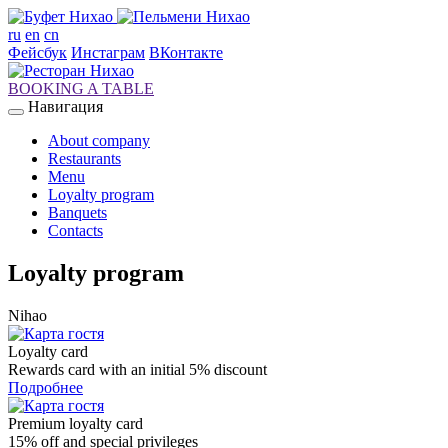
ru
en
cn
Фейсбук
Инстаграм
ВКонтакте
BOOKING A TABLE
Навигация
About company
Restaurants
Menu
Loyalty program
Banquets
Contacts
Loyalty program
Nihao
Loyalty card
Rewards card with an initial 5% discount
Подробнее
Premium loyalty card
15% off and special privileges