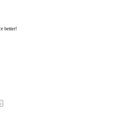
e better!